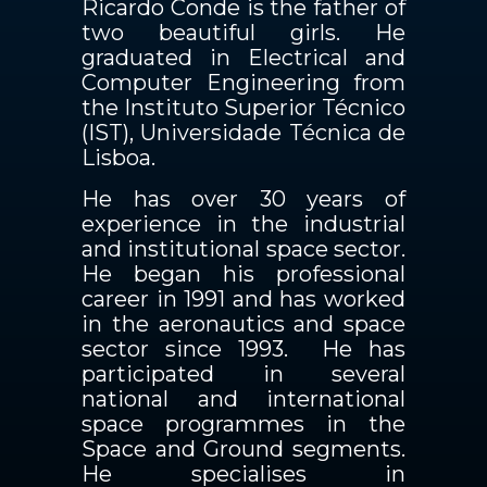
Ricardo Conde is the father of
two beautiful girls. He
graduated in Electrical and
Computer Engineering from
the Instituto Superior Técnico
(IST), Universidade Técnica de
Lisboa.
He has over 30 years of
experience in the industrial
and institutional space sector.
He began his professional
career in 1991 and has worked
in the aeronautics and space
sector since 1993. He has
participated in several
national and international
space programmes in the
Space and Ground segments.
He specialises in