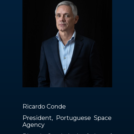
Contacts
EN
Ricardo Conde
President, Portuguese Space
Agency