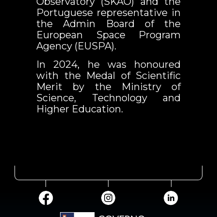
Observatory (SKAO) and the
Portuguese representative in
the Admin Board of the
European Space Program
Agency (EUSPA).
In 2024, he was honoured
with the Medal of Scientific
Merit by the Ministry of
Science, Technology and
Higher Education.