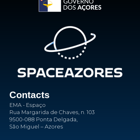
Contacts
EMA - Espaço
Rua Margarida de Chaves, n. 103
9500-088 Ponta Delgada,
São Miguel – Azores