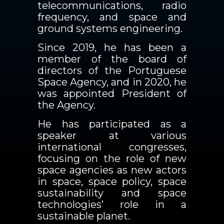
telecommunications, radio
frequency, and space and
ground systems engineering.
Since 2019, he has been a
member of the board of
directors of the Portuguese
Space Agency, and in 2020, he
was appointed President of
the Agency.
He has participated as a
speaker at various
international congresses,
focusing on the role of new
space agencies as new actors
in space, space policy, space
sustainability and space
technologies’ role in a
sustainable planet.