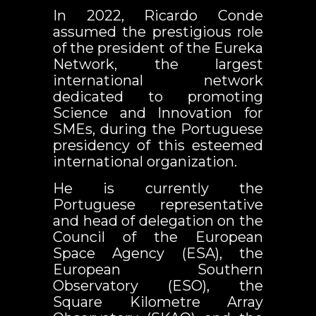
In 2022, Ricardo Conde
assumed the prestigious role
of the president of the Eureka
Network, the largest
international network
dedicated to promoting
Science and Innovation for
SMEs, during the Portuguese
presidency of this esteemed
international organization.
He is currently the
Portuguese representative
and head of delegation on the
Council of the European
Space Agency (ESA), the
European Southern
Observatory (ESO), the
Square Kilometre Array