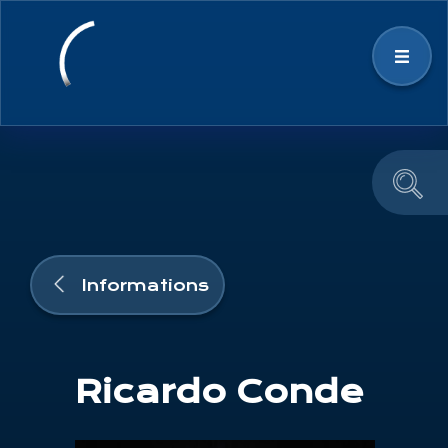
Strategy
Space Ecosystem
News & Events
Informations
Education and Outreach
Ricardo Conde
Team