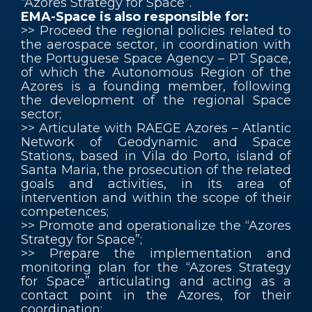
“Azores Strategy for Space”.
EMA-Space is also responsible for:
>> Proceed the regional policies related to
the aerospace sector, in coordination with
the Portuguese Space Agency – PT Space,
of which the Autonomous Region of the
Azores is a founding member, following
the development of the regional Space
sector;
>> Articulate with RAEGE Azores – Atlantic
Network of Geodynamic and Space
Stations, based in Vila do Porto, island of
Santa Maria, the prosecution of the related
goals and activities, in its area of
intervention and within the scope of their
competences;
>> Promote and operationalize the “Azores
Strategy for Space”;
>> Prepare the implementation and
monitoring plan for the “Azores Strategy
for Space” articulating and acting as a
contact point in the Azores, for their
coordination;