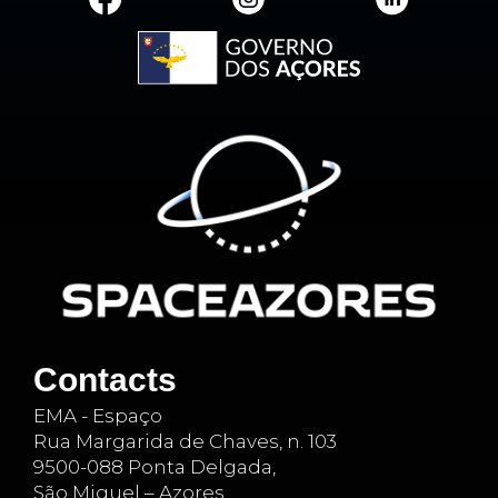
Contacts
EMA - Espaço
Rua Margarida de Chaves, n. 103
9500-088 Ponta Delgada,
São Miguel – Azores