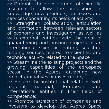
>> Promote the development of scientific
research to allow the acquisition of
knowledge, new products, processes and
services concerning its fields of activity;
>> Strengthen collaboration, articulation
and promotion between relevant sectors
of economy and investigation, as well as
with external entities, with the goal of
guaranteeing and hosting projects of an
international scientific nature, selecting
funding sources related to scientific and
technical activity related to the Space;
>> Streamline the existing projects and the
growing capabilities of the aerospace
sector in the Azores, attracting new
projects, initiatives or investments;
>> Ensure the institutional relations with
regional, national, European and
international entities in their fields of
competence;
>> Promote attraction of companies and
investors to develop the Azores Space