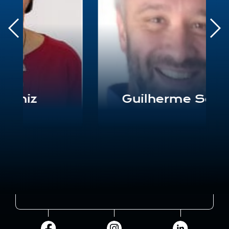
Guilherme Soares