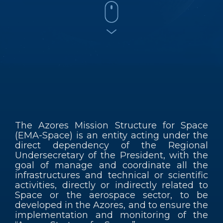
Contacts
EN
The Azores Mission Structure for Space
(EMA-Space) is an entity acting under the
direct dependency of the Regional
Undersecretary of the President, with the
goal of manage and coordinate all the
infrastructures and technical or scientific
activities, directly or indirectly related to
Space or the aerospace sector, to be
developed in the Azores, and to ensure the
implementation and monitoring of the