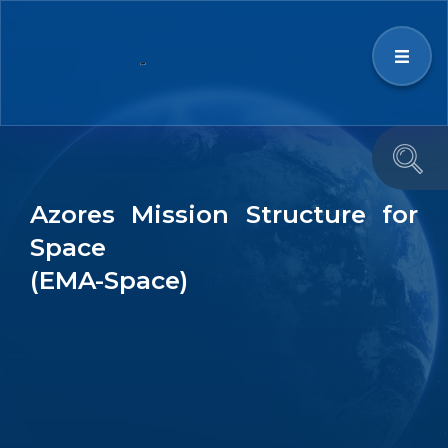
Strategy
Azores Mission Structure for
Space Ecosystem
Space
(EMA-Space)
News & Events
Education and Outreach
Team