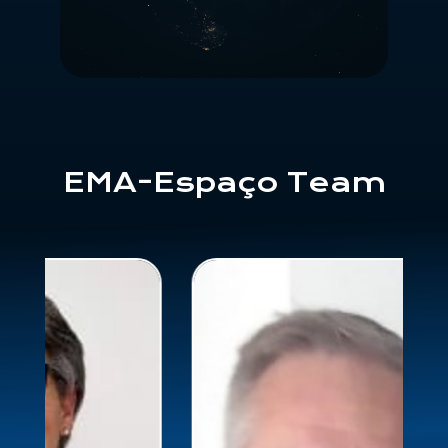
EMA-Espaço Team