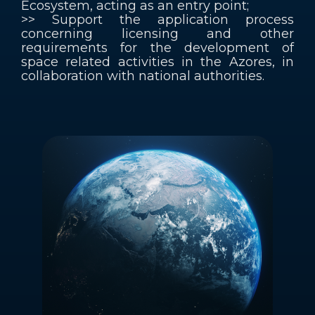
Ecosystem, acting as an entry point;
>> Support the application process
concerning licensing and other
requirements for the development of
space related activities in the Azores, in
collaboration with national authorities.