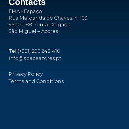
Contacts
EMA - Espaço
Rua Margarida de Chaves, n. 103
9500-088 Ponta Delgada,
São Miguel – Azores
Tel:
(+351) 296 248 410
info@spaceazores.pt
Privacy Policy
Terms and Conditions