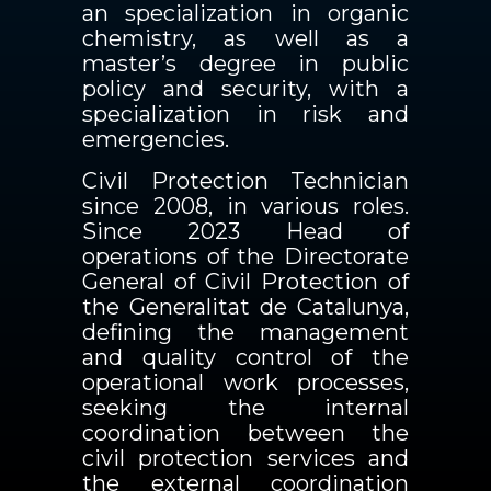
an specialization in organic
chemistry, as well as a
master’s degree in public
policy and security, with a
specialization in risk and
emergencies.
Civil Protection Technician
since 2008, in various roles.
Since 2023 Head of
operations of the Directorate
General of Civil Protection of
the Generalitat de Catalunya,
defining the management
and quality control of the
operational work processes,
seeking the internal
coordination between the
civil protection services and
the external coordination