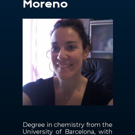
Moreno
Contacts
EN
Degree in chemistry from the
University of Barcelona, with