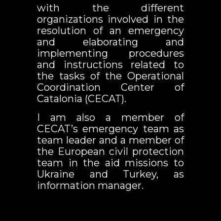
with the different
organizations involved in the
resolution of an emergency
and elaborating and
implementing procedures
and instructions related to
the tasks of the Operational
Coordination Center of
Catalonia (CECAT).
I am also a member of
CECAT’s emergency team as
team leader and a member of
the European civil protection
team in the aid missions to
Ukraine and Turkey, as
information manager.