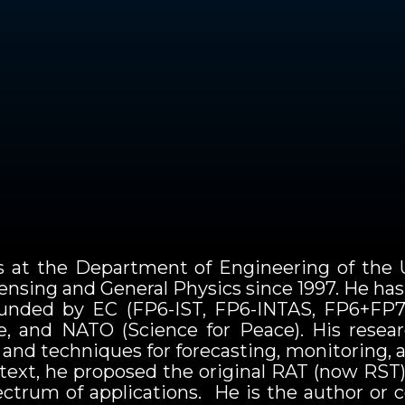
cs at the Department of Engineering of the U
nsing and General Physics since 1997. He has b
 funded by EC (FP6-IST, FP6-INTAS, FP6+FP7
te, and NATO (Science for Peace). His resea
and techniques for forecasting, monitoring, 
ontext, he proposed the original RAT (now RST
pectrum of applications. He is the author or