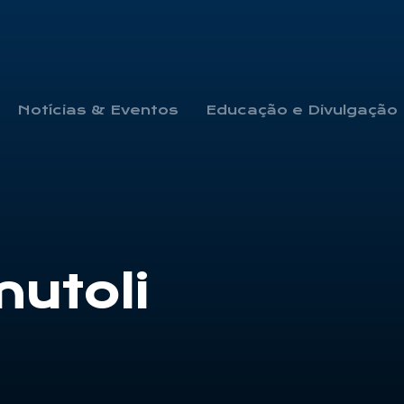
Notícias & Eventos
Educação e Divulgação
mutoli