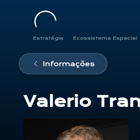
Estratégia
Ecossistema Espacial
Informações
Valerio Tra