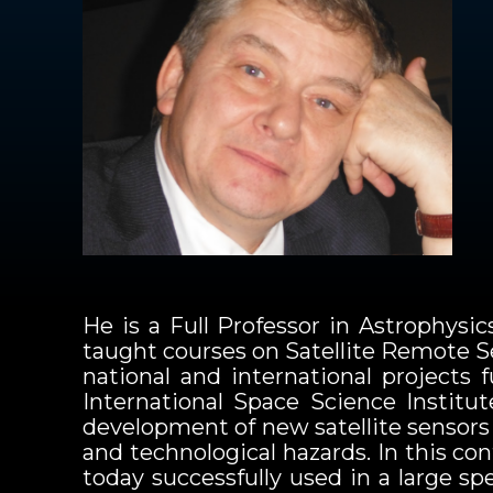
He is a Full Professor in Astrophysi
taught courses on Satellite Remote Se
national and international projects
International Space Science Institu
development of new satellite sensors 
and technological hazards. In this c
today successfully used in a large s