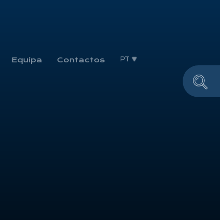
PT
Equipa
Contactos