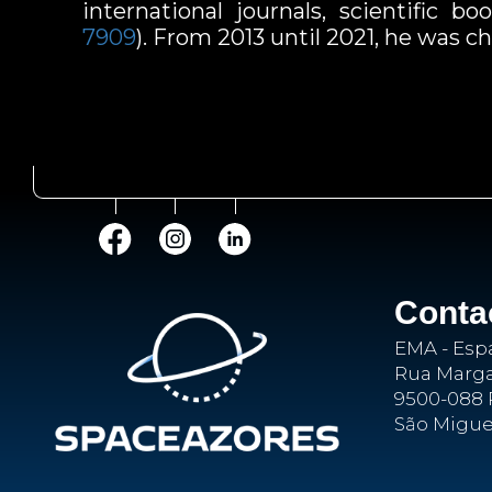
international journals, scientific 
7909
). From 2013 until 2021, he was
Conta
EMA - Esp
Rua Margar
9500-088 
São Migue