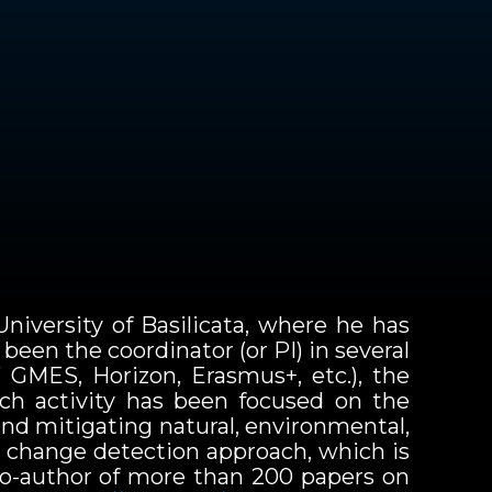
niversity of Basilicata, where he has
een the coordinator (or PI) in several
 GMES, Horizon, Erasmus+, etc.), the
rch activity has been focused on the
and mitigating natural, environmental,
) change detection approach, which is
 co-author of more than 200 papers on