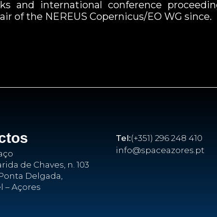
books and international conference proceedin
 chair of the NEREUS Copernicus/EO WG since.
ctos
Tel:
(+351) 296 248 410
info@spaceazores.pt
aço
ida de Chaves, n. 103
Ponta Delgada,
l – Açores