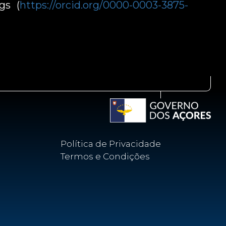
gs (
https://orcid.org/0000-0003-3875-
Política de Privacidade
Termos e Condições