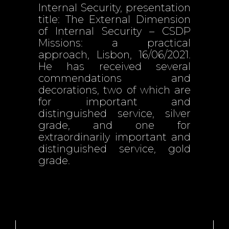
Internal Security, presentation
title: The External Dimension
of Internal Security – CSDP
Missions: a practical
approach, Lisbon, 16/06/2021.
He has received several
commendations and
decorations, two of which are
for important and
distinguished service, silver
grade, and one for
extraordinarily important and
distinguished service, gold
grade.