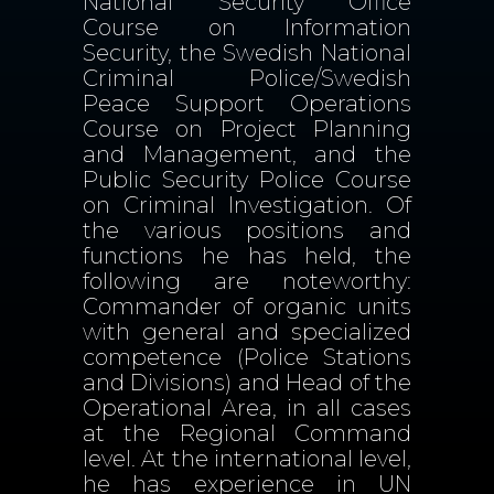
National Security Office
Course on Information
Security, the Swedish National
Criminal Police/Swedish
Peace Support Operations
Course on Project Planning
and Management, and the
Public Security Police Course
on Criminal Investigation. Of
the various positions and
functions he has held, the
following are noteworthy:
Commander of organic units
with general and specialized
competence (Police Stations
and Divisions) and Head of the
Operational Area, in all cases
at the Regional Command
level. At the international level,
he has experience in UN