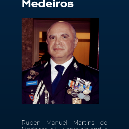
Medeiros
Contactos
PT
Rúben Manuel Martins de