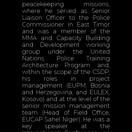
peacekeeping missions,
where he served as Senior
Liaison Officer to the Police
Commissioner in East Timor
and was a member of the
MMA and Capacity Building
and Development working
group under the United
Nations Police Training
Architecture Program. and,
within the scope of the CSDP,
his roles in project
management (EUPM, Bosnia
and Herzegovina, and EULEX,
Kosovo) and at the level of the
senior mission management
team (Head of Field Office,
EUCAP Sahel Niger). He was a
key speaker at the