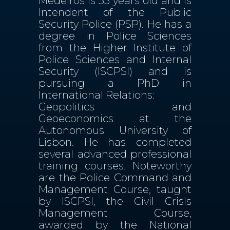
Medeiros is 55 years old and is
Intendent of the Public
Security Police (PSP). He has a
degree in Police Sciences
from the Higher Institute of
Police Sciences and Internal
Security (ISCPSI) and is
pursuing a PhD in
International Relations:
Geopolitics and
Geoeconomics at the
Autonomous University of
Lisbon. He has completed
several advanced professional
training courses. Noteworthy
are the Police Command and
Management Course, taught
by ISCPSI, the Civil Crisis
Management Course,
awarded by the National