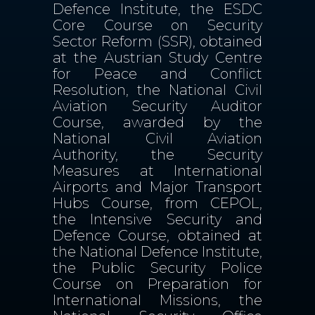
Defence Institute, the ESDC
Core Course on Security
Sector Reform (SSR), obtained
at the Austrian Study Centre
for Peace and Conflict
Resolution, the National Civil
Aviation Security Auditor
Course, awarded by the
National Civil Aviation
Authority, the Security
Measures at International
Airports and Major Transport
Hubs Course, from CEPOL,
the Intensive Security and
Defence Course, obtained at
the National Defence Institute,
the Public Security Police
Course on Preparation for
International Missions, the