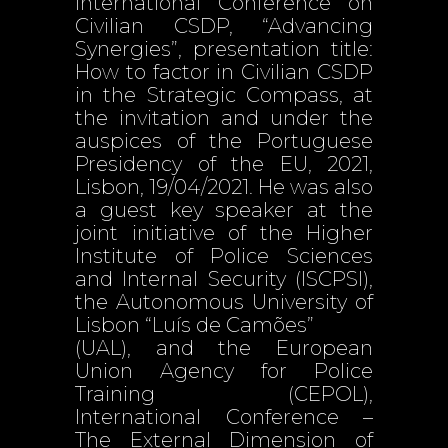
International Conference on
Civilian CSDP, “Advancing
Synergies”, presentation title:
How to factor in Civilian CSDP
in the Strategic Compass, at
the invitation and under the
auspices of the Portuguese
Presidency of the EU, 2021,
Lisbon, 19/04/2021. He was also
a guest key speaker at the
joint initiative of the Higher
Institute of Police Sciences
and Internal Security (ISCPSI),
the Autonomous University of
Lisbon “Luís de Camões”
(UAL), and the European
Union Agency for Police
Training (CEPOL),
International Conference –
The External Dimension of