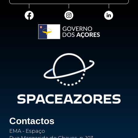
Contactos
EMA - Espaço