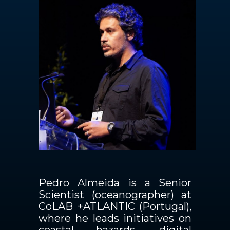
Contactos
PT
Pedro Almeida is a Senior
Scientist (oceanographer) at
CoLAB +ATLANTIC (Portugal),
where he leads initiatives on