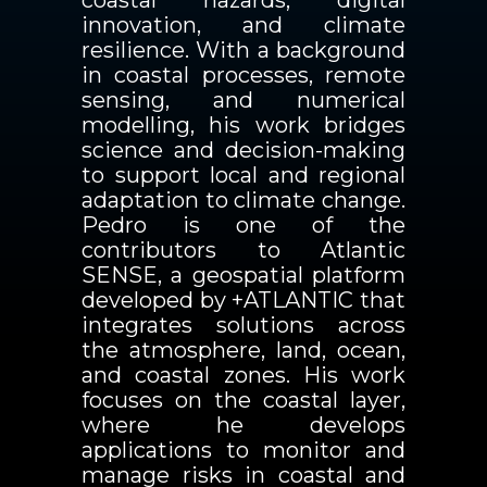
coastal hazards, digital
innovation, and climate
resilience. With a background
in coastal processes, remote
sensing, and numerical
modelling, his work bridges
science and decision-making
to support local and regional
adaptation to climate change.
Pedro is one of the
contributors to Atlantic
SENSE, a geospatial platform
developed by +ATLANTIC that
integrates solutions across
the atmosphere, land, ocean,
and coastal zones. His work
focuses on the coastal layer,
where he develops
applications to monitor and
manage risks in coastal and