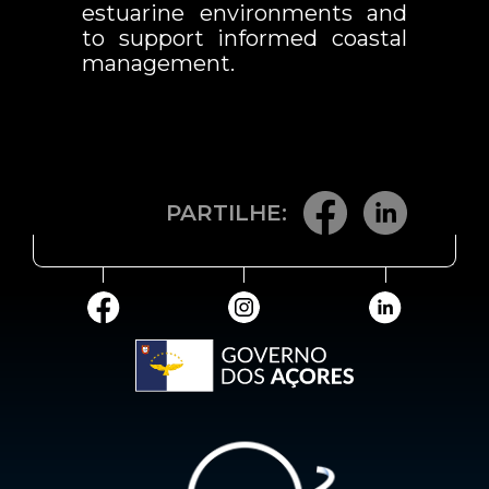
estuarine environments and
to support informed coastal
management.
PARTILHE: