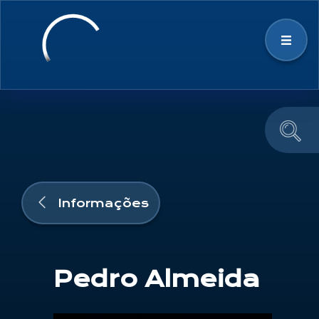
Estratégia
Ecossistema Espacial
Notícias & Eventos
Informações
Educação e Divulgação
Pedro Almeida
Equipa