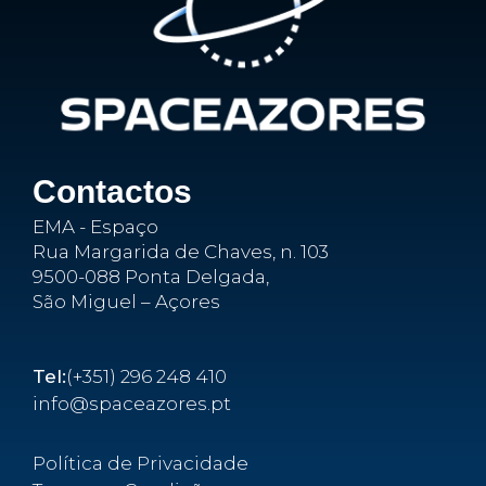
Contactos
EMA - Espaço
Rua Margarida de Chaves, n. 103
9500-088 Ponta Delgada,
São Miguel – Açores
Tel:
(+351) 296 248 410
info@spaceazores.pt
Política de Privacidade