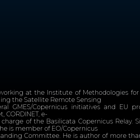
working at the Institute of Methodologies for
ading the Satellite Remote Sensing
eral GMES/Copernicus initiatives and EU p
, CORDINET, e-
charge of the Basilicata Copernicus Relay. S
, he is member of EO/Copernicus
nding Committee. He is author of more than 