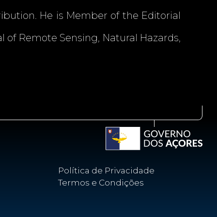
ibution. He is Member of the Editorial
l of Remote Sensing, Natural Hazards,
Política de Privacidade
Termos e Condições