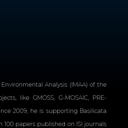
 Environmental Analysis (IMAA) of the
rojects, like GMOSS, G-MOSAIC, PRE-
ince 2009, he is supporting Basilicata
100 papers published on ISI journals