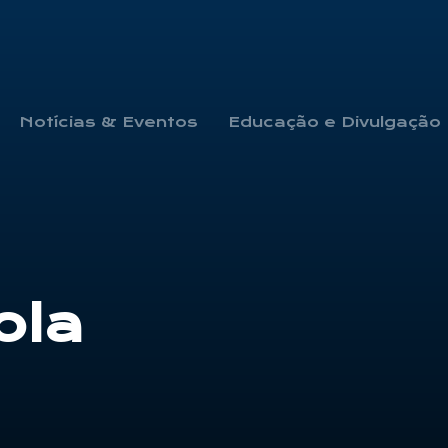
Notícias & Eventos
Educação e Divulgação
ola