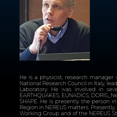
He is a physicist, research manager 
National Research Council in Italy, le
Laboratory. He was involved in sev
EARTHQUAKES, EUNADICS, DORIS_Net
SHAPE. He is presently the person in 
Region in NEREUS matters. Presently
Working Group and of the NEREUS Sta