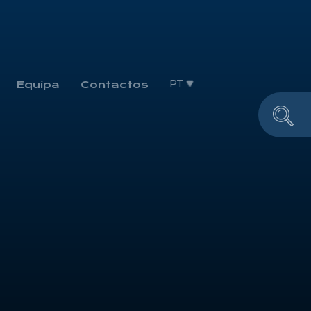
PT
Equipa
Contactos