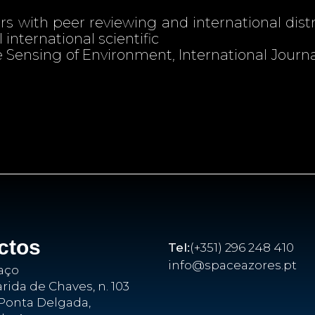
 with peer reviewing and international distr
 international scientific
 Sensing of Environment, International Journa
ctos
Tel:
(+351) 296 248 410
info@spaceazores.pt
aço
ida de Chaves, n. 103
Ponta Delgada,