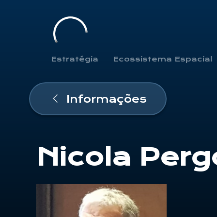
Estratégia
Ecossistema Espacial
Informações
Nicola Perg