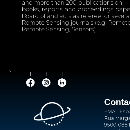
and more than 200 publications on
books, reports and proceedings papers
Board of and acts as referee for several
Remote Sensing journals (e.g. Remote
Remote Sensing, Sensors).
Conta
EMA - Esp
Rua Margar
9500-088 