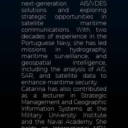
next-generation AIS/VDES
solutions and exploring
strategic opportunities in
satellite maritime
communications. With two
decades of experience in the
Portuguese Navy, she has led
missions in hydrography,
maritime surveillance, and
geospatial intelligence,
including the analysis of AIS,
SAR, and satellite data to
enhance maritime security.
Catarina has also contributed
as a lecturer in Strategic
Management and Geographic
Information Systems at the
Military University Institute
and the Naval Academy. She