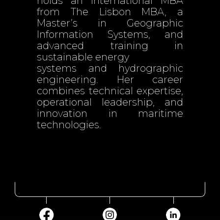
holds an International MBA
from The Lisbon MBA, a
Master’s in Geographic
Information Systems, and
advanced training in
sustainable energy
systems and hydrographic
engineering. Her career
combines technical expertise,
operational leadership, and
innovation in maritime
technologies.