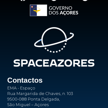
Contactos
EMA - Espaço
Rua Margarida de Chaves, n. 103
9500-088 Ponta Delgada,
São Miguel – Açores