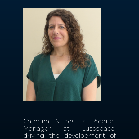
Contactos
PT
Catarina Nunes is Product
Manager at Lusospace,
driving the development of